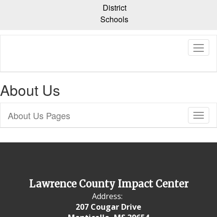
Skip
District
to
Schools
main
content
About Us
About Us Pages
Toggl
Sub
Navig
Lawrence County Impact Center
Address:
207 Cougar Drive