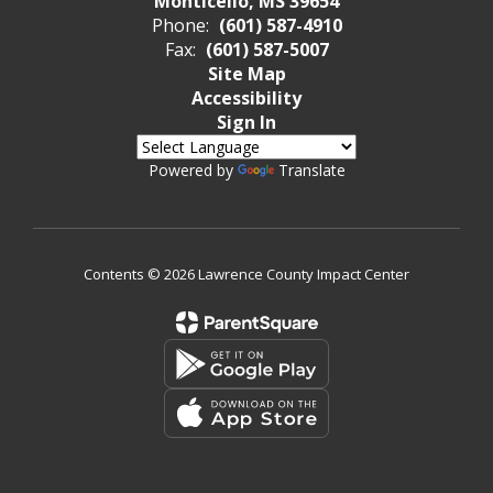
Monticello, MS 39654
Phone:
(601) 587-4910
Fax:
(601) 587-5007
Site Map
Accessibility
Sign In
Powered by
Translate
Contents © 2026 Lawrence County Impact Center