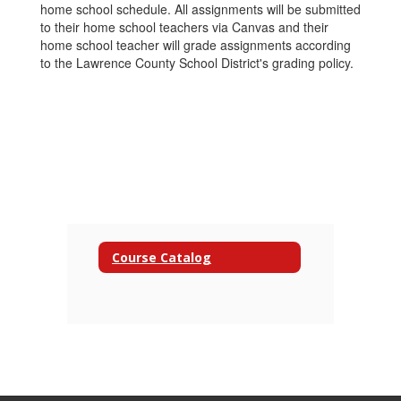
home school schedule. All assignments will be submitted
to their home school teachers via Canvas and their
home school teacher will grade assignments according
to the Lawrence County School District's grading policy.
Course Catalog