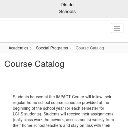
Skip
District
to
Schools
main
content
Academics
Special Programs
Course Catalog
Course Catalog
Students housed at the IMPACT Center will follow their
regular home school course schedule provided at the
beginning of the school year (or each semester for
LCHS students). Students will receive their assignments
(daily class work, homework, assessments) weekly from
their home school teachers and stay on task with their