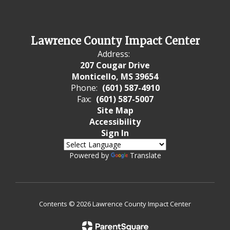
Lawrence County Impact Center
Address:
207 Cougar Drive
Monticello, MS 39654
Phone:
(601) 587-4910
Fax:
(601) 587-5007
Site Map
Accessibility
Sign In
Powered by
Translate
Contents © 2026 Lawrence County Impact Center