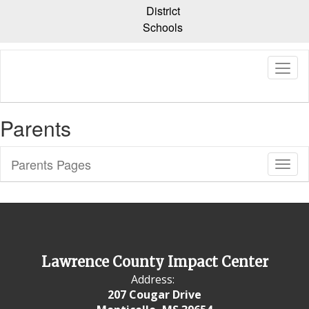
Skip
District
to
Schools
main
content
Parents
Parents Pages
Toggl
Sub
Navig
Lawrence County Impact Center
Address:
207 Cougar Drive