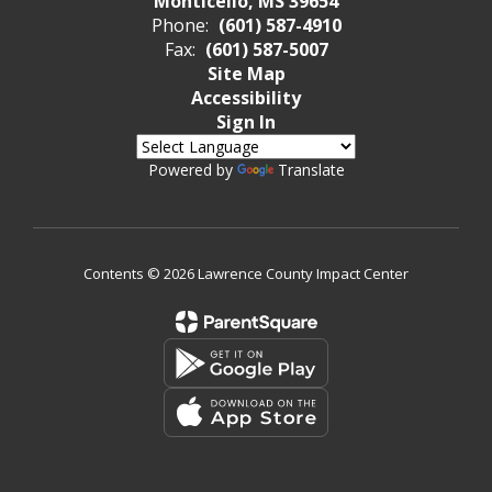
Monticello, MS 39654
Phone:
(601) 587-4910
Fax:
(601) 587-5007
Site Map
Accessibility
Sign In
Powered by
Translate
Contents © 2026 Lawrence County Impact Center